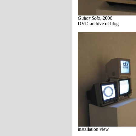
Guitar Solo
, 2006
DVD archive of blog
installation view