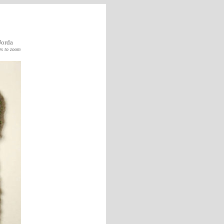
Jorda
es to zoom