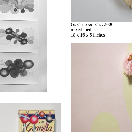
Gastrica sinistra
, 2006
mixed media
18 x 16 x 5 inches