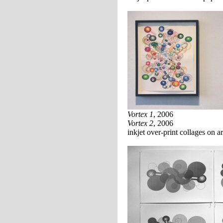
Vortex 1
, 2006
Vortex 2
, 2006
inkjet over-print collages on a