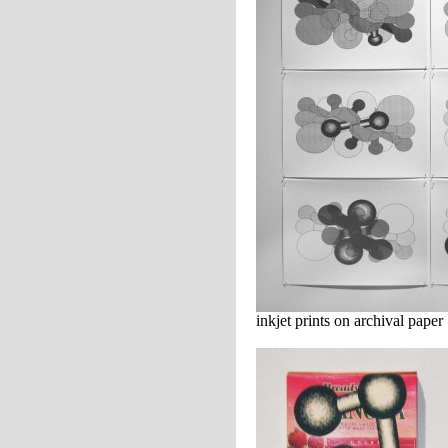
inkjet prints on archival paper