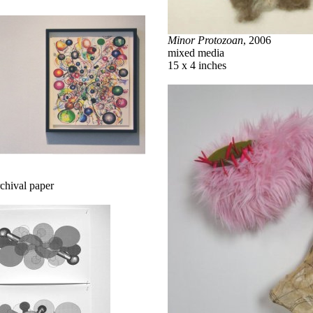
Minor Protozoan
, 2006
mixed media
15 x 4 inches
rchival paper