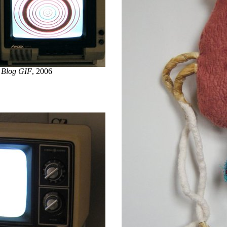
 Blog GIF
, 2006