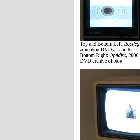
Top and Bottom Left:
Bootleg
animation DVD #1 and #2
Bottom Right:
Optidisc
, 2006
DVD archive of blog