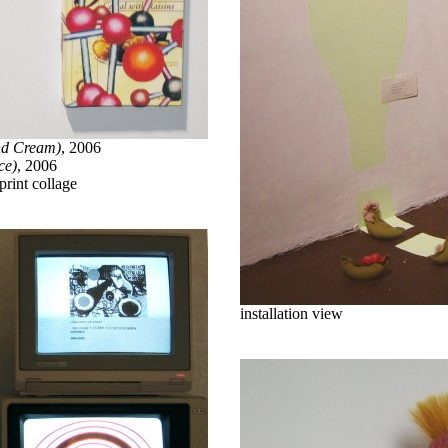
nd Cream)
, 2006
ce)
, 2006
print collage
installation view