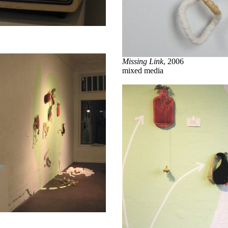
Missing Link
, 2006
mixed media