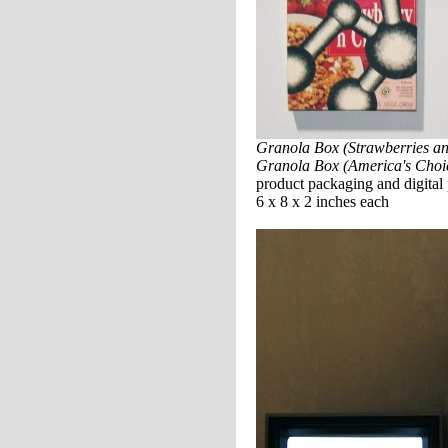
Granola Box (Strawberries a
Granola Box (America's Choi
product packaging and digital 
6 x 8 x 2 inches each