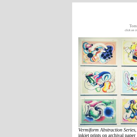
Tom
click on 
Vermiform Abstraction Series
inkjet prints on archival paper