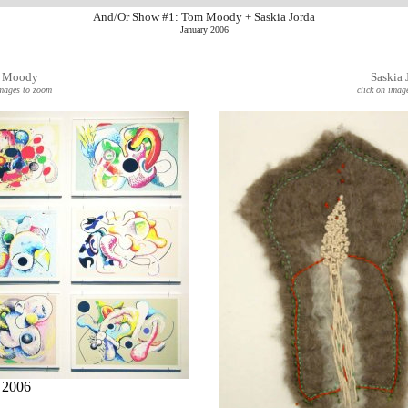
And/Or Show #1: Tom Moody + Saskia Jorda
January 2006
 Moody
Saskia 
images to zoom
click on imag
, 2006